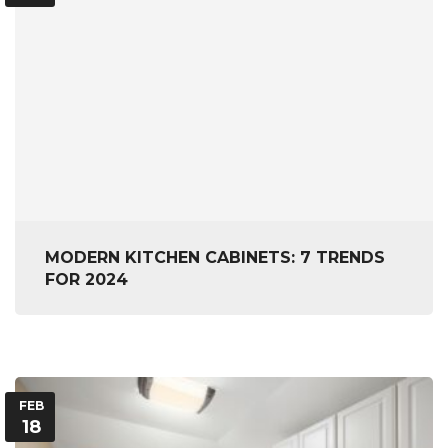
MODERN KITCHEN CABINETS: 7 TRENDS
FOR 2024
FEB
18