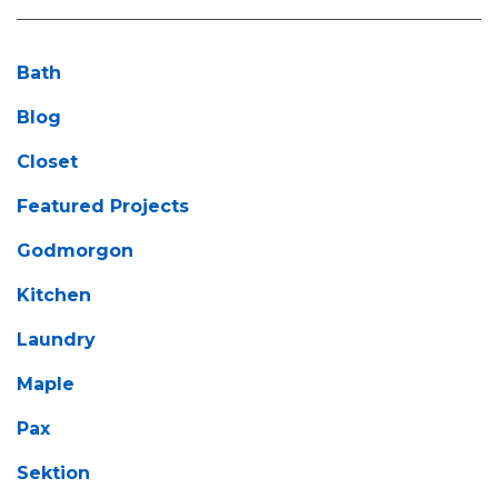
Bath
Blog
Closet
Featured Projects
Godmorgon
Kitchen
Laundry
Maple
Pax
Sektion