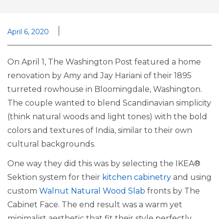
April 6, 2020
On April 1, The Washington Post featured a home
renovation by Amy and Jay Hariani of their 1895
turreted rowhouse in Bloomingdale, Washington.
The couple wanted to blend Scandinavian simplicity
(think natural woods and light tones) with the bold
colors and textures of India, similar to their own
cultural backgrounds.
One way they did this was by selecting the IKEA®
Sektion system for their
kitchen cabinetry
and using
custom
Walnut Natural Wood Slab
fronts by The
Cabinet Face. The end result was a warm yet
minimalist aesthetic that fit their style perfectly.