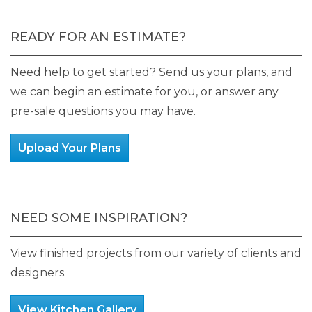
READY FOR AN ESTIMATE?
Need help to get started? Send us your plans, and
we can begin an estimate for you, or answer any
pre-sale questions you may have.
Upload Your Plans
NEED SOME INSPIRATION?
View finished projects from our variety of clients and
designers.
View Kitchen Gallery