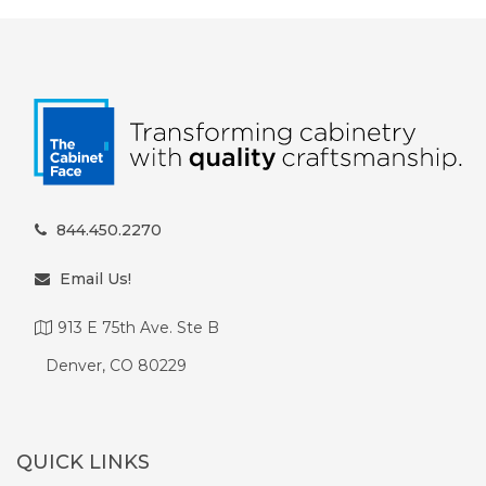
844.450.2270
Email Us!
913 E 75th Ave. Ste B
Denver, CO 80229
QUICK LINKS