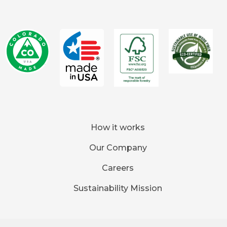
How it works
Our Company
Careers
Sustainability Mission