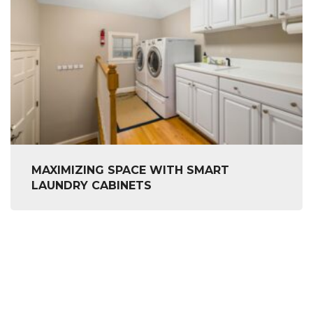
MAXIMIZING SPACE WITH SMART
LAUNDRY CABINETS