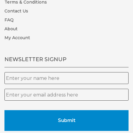
Terms & Conditions
Contact Us
FAQ
About
My Account
NEWSLETTER SIGNUP
Name
Email
*