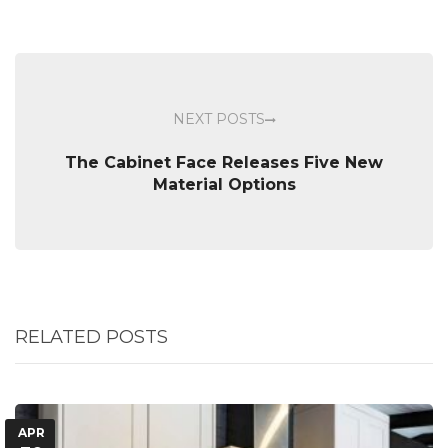
NEXT POSTS
The Cabinet Face Releases Five New
Material Options
RELATED POSTS
APR