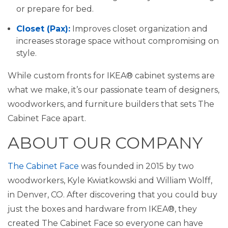
or prepare for bed.
Closet (Pax):
Improves closet organization and
increases storage space without compromising on
style.
While custom fronts for IKEA® cabinet systems are
what we make, it’s our passionate team of designers,
woodworkers, and furniture builders that sets The
Cabinet Face apart.
ABOUT OUR COMPANY
The Cabinet Face
was founded in 2015 by two
woodworkers, Kyle Kwiatkowski and William Wolff,
in Denver, CO. After discovering that you could buy
just the boxes and hardware from IKEA®, they
created The Cabinet Face so everyone can have