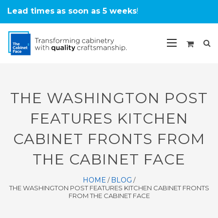
Lead times
as soon as 5 weeks
!
THE WASHINGTON POST
FEATURES KITCHEN
CABINET FRONTS FROM
THE CABINET FACE
HOME
BLOG
/
/
THE WASHINGTON POST FEATURES KITCHEN CABINET FRONTS
FROM THE CABINET FACE