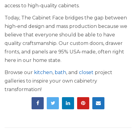
access to high-quality cabinets.
Today, The Cabinet Face bridges the gap between
high-end design and mass production because we
believe that everyone should be able to have
quality craftsmanship. Our custom doors, drawer
fronts, and panels are 95% USA-made, often right
here in our home state.
Browse our
kitchen
,
bath
, and
closet
project
galleries to inspire your own cabinetry
transformation!