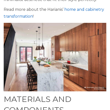
Read more about the Harianis’
home and cabinetry
transformation
!
MATERIALS AND
COMPONENTS