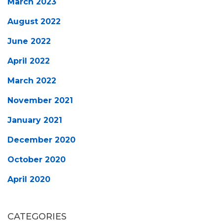
March 2023
August 2022
June 2022
April 2022
March 2022
November 2021
January 2021
December 2020
October 2020
April 2020
CATEGORIES