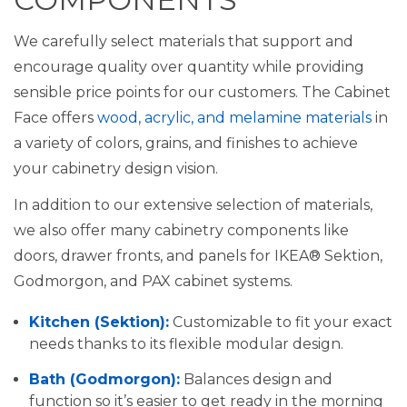
We carefully select materials that support and
encourage quality over quantity while providing
sensible price points for our customers. The Cabinet
Face offers
wood, acrylic, and melamine materials
in
a variety of colors, grains, and finishes to achieve
your cabinetry design vision.
In addition to our extensive selection of materials,
we also offer many cabinetry components like
doors, drawer fronts, and panels for IKEA® Sektion,
Godmorgon, and PAX cabinet systems.
Kitchen (Sektion):
Customizable to fit your exact
needs thanks to its flexible modular design.
Bath (Godmorgon):
Balances design and
function so it’s easier to get ready in the morning