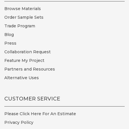
Browse Materials
Order Sample Sets
Trade Program
Blog
Press
Collaboration Request
Feature My Project
Partners and Resources
Alternative Uses
CUSTOMER SERVICE
Please Click Here For An Estimate
Privacy Policy