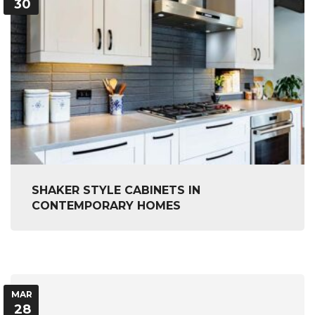
30
SHAKER STYLE CABINETS IN
CONTEMPORARY HOMES
MAR
28