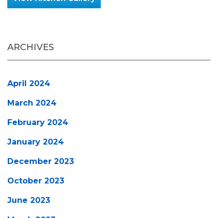
ARCHIVES
April 2024
March 2024
February 2024
January 2024
December 2023
October 2023
June 2023