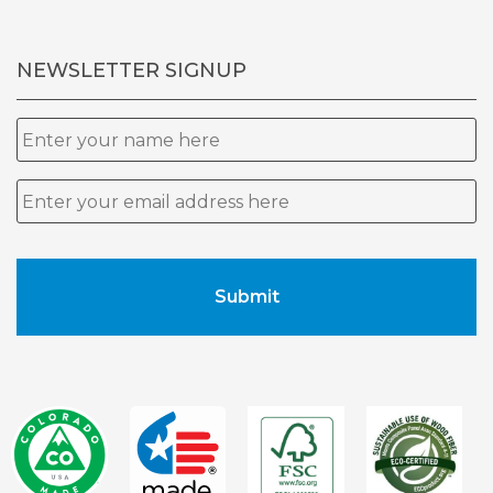
NEWSLETTER SIGNUP
Name
Email
*