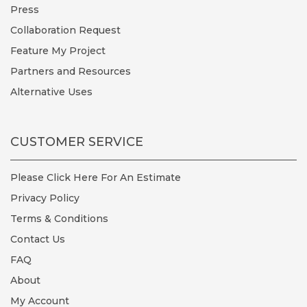
Press
Collaboration Request
Feature My Project
Partners and Resources
Alternative Uses
CUSTOMER SERVICE
Please Click Here For An Estimate
Privacy Policy
Terms & Conditions
Contact Us
FAQ
About
My Account