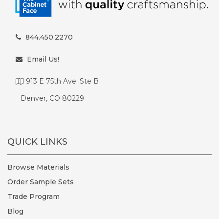
844.450.2270
Email Us!
913 E 75th Ave. Ste B
Denver, CO 80229
QUICK LINKS
Browse Materials
Order Sample Sets
Trade Program
Blog