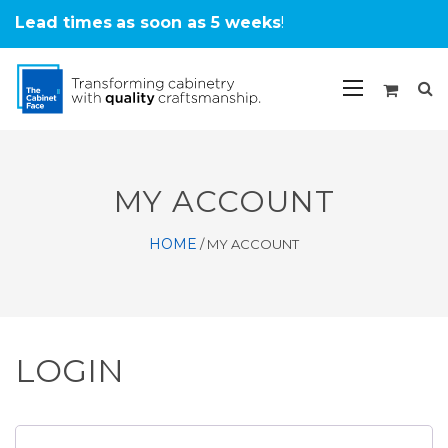
Lead times
as soon as 5 weeks
!
MY ACCOUNT
HOME
/
MY ACCOUNT
LOGIN