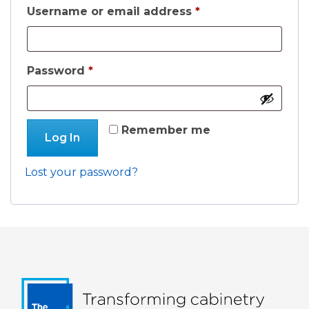
Required
Username or email address
*
Required
Password
*
Remember me
Log In
Lost your password?