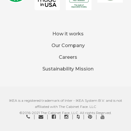
How it works
Our Company
Careers
Sustainability Mission
IKEA is a registered trademark of Inter - IKEA System B.V. and is not
affiliated with The Cabinet Face. LLC
©2016-2021 The Cabinet Face, LLC. All rights Reserved.