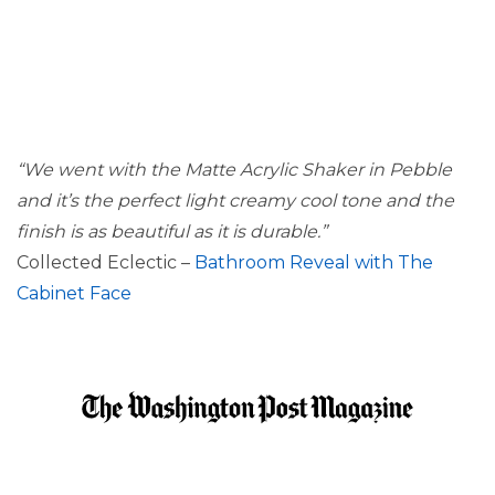
“We went with the Matte Acrylic Shaker in Pebble
and it’s the perfect light creamy cool tone and the
finish is as beautiful as it is durable.”
Collected Eclectic –
Bathroom Reveal with The
Cabinet Face