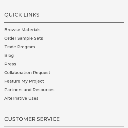
QUICK LINKS
Browse Materials
Order Sample Sets
Trade Program
Blog
Press
Collaboration Request
Feature My Project
Partners and Resources
Alternative Uses
CUSTOMER SERVICE