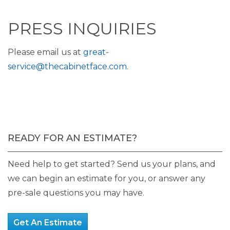
PRESS INQUIRIES
Please email us at
great-
service@thecabinetface.com
.
READY FOR AN ESTIMATE?
Need help to get started? Send us your plans, and
we can begin an estimate for you, or answer any
pre-sale questions you may have.
Get An Estimate