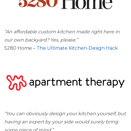
“An affordable custom kitchen made right here in
our own backyard? Yes, please.”
5280 Home –
The Ultimate Kitchen-Design Hack
“You can obviously design your kitchen yourself, but
having an expert by your side would surely bring
some piece of mind.”