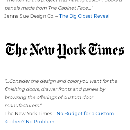
panels made from The Cabinet Face…”
Jenna Sue Design Co. –
The Big Closet Reveal
“…Consider the design and color you want for the
finishing doors, drawer fronts and panels by
browsing the offerings of custom door
manufacturers.”
The New York Times –
No Budget for a Custom
Kitchen? No Problem