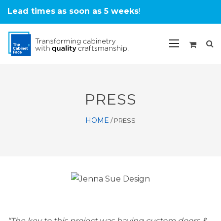
Lead times
as soon as 5 weeks
!
PRESS
HOME
/
PRESS
“The key to this project was having custom doors &