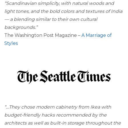
“Scandinavian simplicity, with natural woods and
light tones, and the bold colors and textures of India
— a blending similar to their own cultural
backgrounds.”
The Washington Post Magazine –
A Marriage of
Styles
“…They chose modern cabinetry from Ikea with
budget-friendly hacks recommended by the
architects as well as built-in storage throughout the