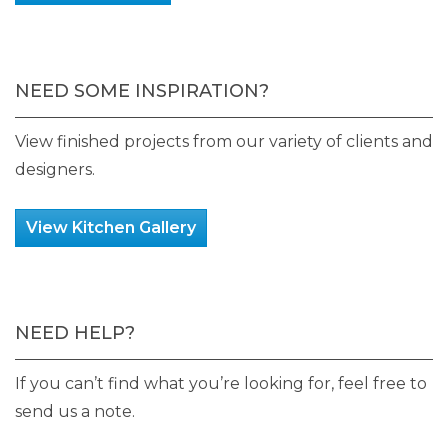
NEED SOME INSPIRATION?
View finished projects from our variety of clients and
designers.
View Kitchen Gallery
NEED HELP?
If you can’t find what you’re looking for, feel free to
send us a note.