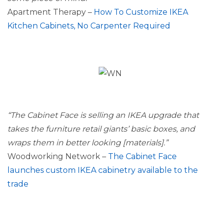
Apartment Therapy –
How To Customize IKEA
Kitchen Cabinets, No Carpenter Required
“The Cabinet Face is selling an IKEA upgrade that
takes the furniture retail giants’ basic boxes, and
wraps them in better looking [materials].”
Woodworking Network –
The Cabinet Face
launches custom IKEA cabinetry available to the
trade