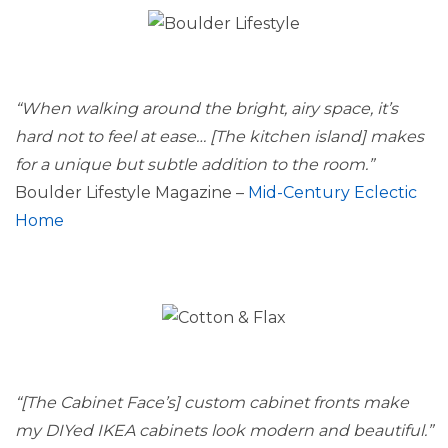
“When walking around the bright, airy space, it’s
hard not to feel at ease… [The kitchen island] makes
for a unique but subtle addition to the room.”
Boulder Lifestyle Magazine –
Mid-Century Eclectic
Home
“[The Cabinet Face’s] custom cabinet fronts make
my DIYed IKEA cabinets look modern and beautiful.”