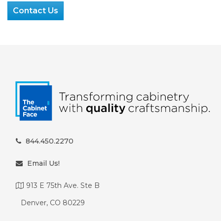
Contact Us
844.450.2270
Email Us!
913 E 75th Ave. Ste B
Denver, CO 80229