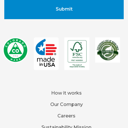
How it works
Our Company
Careers
Sustainability Mission