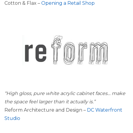
Cotton & Flax –
Opening a Retail Shop
“High gloss, pure white acrylic cabinet faces…
make
the space feel larger than it actually is.”
Reform Architecture and Design –
DC Waterfront
Studio