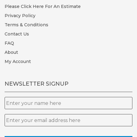
Please Click Here For An Estimate
Privacy Policy
Terms & Conditions
Contact Us
FAQ
About
My Account
NEWSLETTER SIGNUP
Name
Email
*