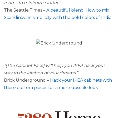
rooms to minimize clutter.”
The Seattle Times –
A beautiful blend: How to mix
Scandinavian simplicity with the bold colors of India
“[The Cabinet Face] will help you IKEA hack your
way to the kitchen of your dreams.”
Brick Underground –
Hack your IKEA cabinets with
these custom pieces for a more upscale look