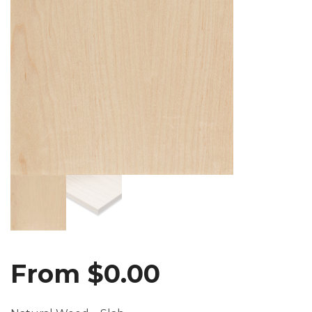
From
$
0.00