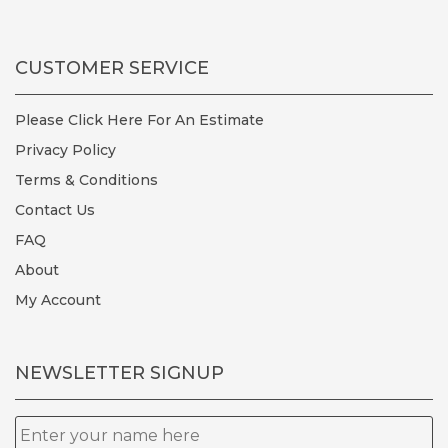
CUSTOMER SERVICE
Please Click Here For An Estimate
Privacy Policy
Terms & Conditions
Contact Us
FAQ
About
My Account
NEWSLETTER SIGNUP
Name