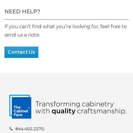
NEED HELP?
If you can’t find what you’re looking for, feel free to
send us a note.
Contact Us
844.450.2270