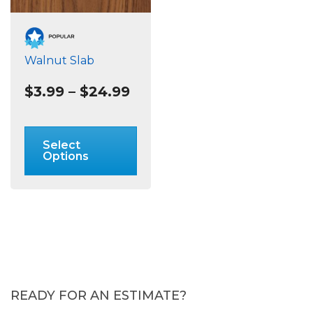
Walnut Slab
Price
$
3.99
–
$
24.99
range:
$3.99
This
through
product
Select
$24.99
has
Options
multiple
variants.
The
options
may
be
chosen
on
READY FOR AN ESTIMATE?
the