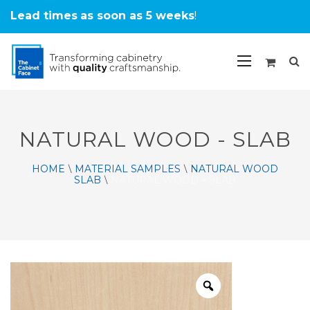
Lead times
as soon as 5 weeks
!
NATURAL WOOD - SLAB
HOME
MATERIAL SAMPLES
NATURAL WOOD
\
\
SLAB
NATURAL WOOD – SLAB
\