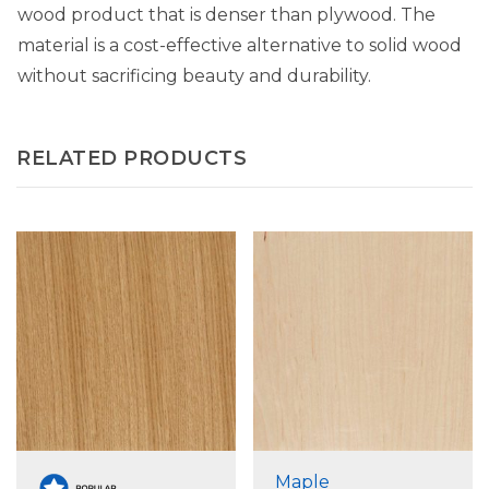
wood product that is denser than plywood. The
material is a cost-effective alternative to solid wood
without sacrificing beauty and durability.
RELATED PRODUCTS
Maple