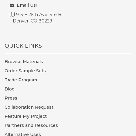
Email Us!
913 E 75th Ave. Ste B
Denver, CO 80229
QUICK LINKS
Browse Materials
Order Sample Sets
Trade Program
Blog
Press
Collaboration Request
Feature My Project
Partners and Resources
Alternative Uses