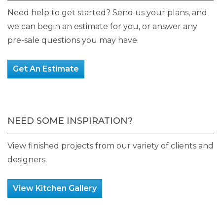
product
Need help to get started? Send us your plans, and
page
we can begin an estimate for you, or answer any
pre-sale questions you may have.
Get An Estimate
NEED SOME INSPIRATION?
View finished projects from our variety of clients and
designers.
View Kitchen Gallery