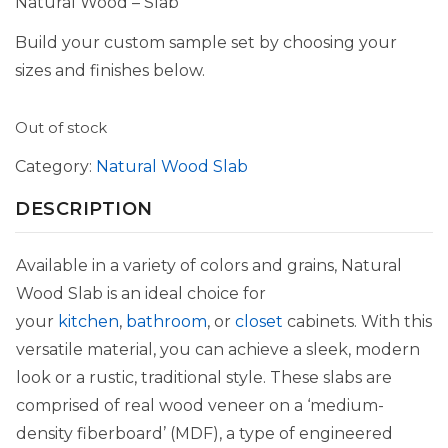
Natural Wood – Slab
Build your custom sample set by choosing your
sizes and finishes below.
Out of stock
Category:
Natural Wood Slab
DESCRIPTION
Available in a variety of colors and grains, Natural
Wood Slab is an ideal choice for
your
kitchen
,
bathroom
, or
closet
cabinets. With this
versatile material, you can achieve a sleek, modern
look or a rustic, traditional style. These slabs are
comprised of real wood veneer on a ‘medium-
density fiberboard’ (MDF), a type of engineered