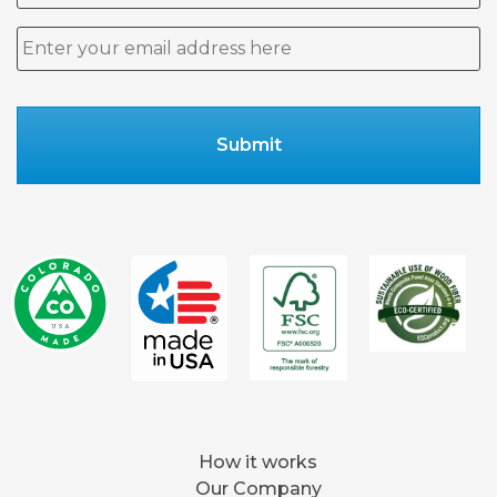
Email
*
How it works
Our Company