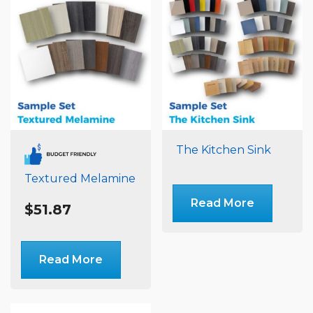
The Kitchen Sink
Textured Melamine
Read More
$
51.87
Read More