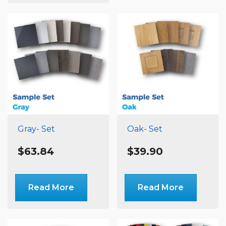
variants.
The
options
may
be
chosen
on
the
product
page
Gray- Set
Oak- Set
$
63.84
$
39.90
Read More
Read More