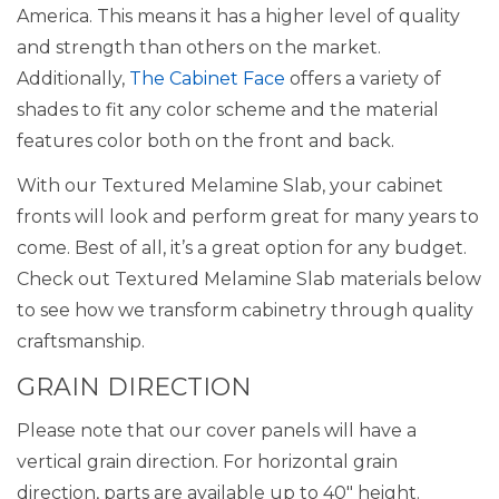
America. This means it has a higher level of quality
and strength than others on the market.
Additionally,
The Cabinet Face
offers a variety of
shades to fit any color scheme and the material
features color both on the front and back.
With our Textured Melamine Slab, your cabinet
fronts will look and perform great for many years to
come. Best of all, it’s a great option for any budget.
Check out Textured Melamine Slab materials below
to see how we transform cabinetry through quality
craftsmanship.
GRAIN DIRECTION
Please note that our cover panels will have a
vertical grain direction. For horizontal grain
direction, parts are available up to 40″ height.