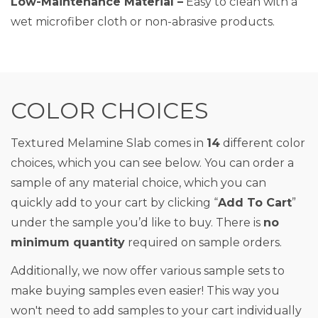
Low-Maintenance Material –
Easy to clean with a
wet microfiber cloth or non-abrasive products.
COLOR CHOICES
Textured Melamine Slab comes in
14
different color
choices, which you can see below. You can order a
sample of any material choice, which you can
quickly add to your cart by clicking “
Add To Cart
”
under the sample you’d like to buy. There is
no
minimum quantity
required on sample orders.
Additionally, we now offer various sample sets to
make buying samples even easier! This way you
won't need to add samples to your cart individually