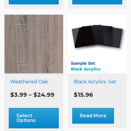
multiple
m
variants.
va
The
T
options
o
may
m
be
b
chosen
c
on
o
the
t
product
p
page
p
Weathered Oak
Black Acrylics- Set
Price
$
3.99
–
$
24.99
$
15.96
range:
$3.99
This
through
product
Select
Read More
$24.99
Options
has
multiple