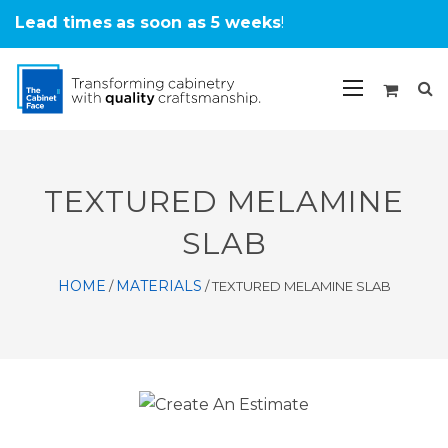
Lead times
as soon as 5 weeks
!
TEXTURED MELAMINE
SLAB
HOME
MATERIALS
/
/
TEXTURED MELAMINE SLAB