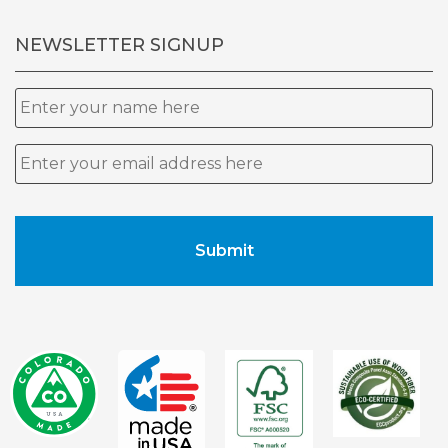
NEWSLETTER SIGNUP
Name
Email
*