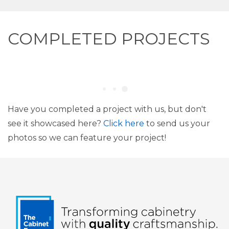
COMPLETED PROJECTS
Have you completed a project with us, but don't
see it showcased here?
Click here
to send us your
photos so we can feature your project!