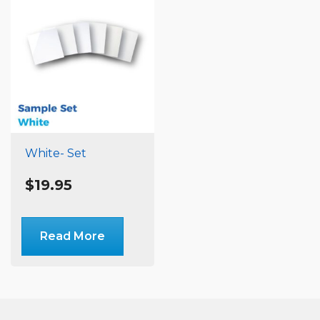
White- Set
$
19.95
Read More