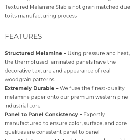
Textured Melamine Slab is not grain matched due
to its manufacturing process.
FEATURES
Structured Melamine –
Using pressure and heat,
the thermofused laminated panels have the
decorative texture and appearance of real
woodgrain patterns.
Extremely Durable –
We fuse the finest-quality
melamine paper onto our premium western pine
industrial core.
Panel to Panel Consistency –
Expertly
manufactured to ensure color, surface, and core
qualities are consistent panel to panel.