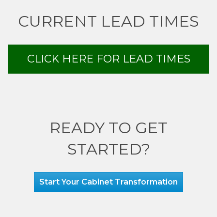
CURRENT LEAD TIMES
CLICK HERE FOR LEAD TIMES
READY TO GET
STARTED?
Start Your Cabinet Transformation