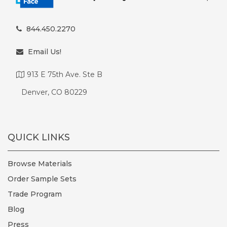
844.450.2270
Email Us!
913 E 75th Ave. Ste B
Denver, CO 80229
QUICK LINKS
Browse Materials
Order Sample Sets
Trade Program
Blog
Press