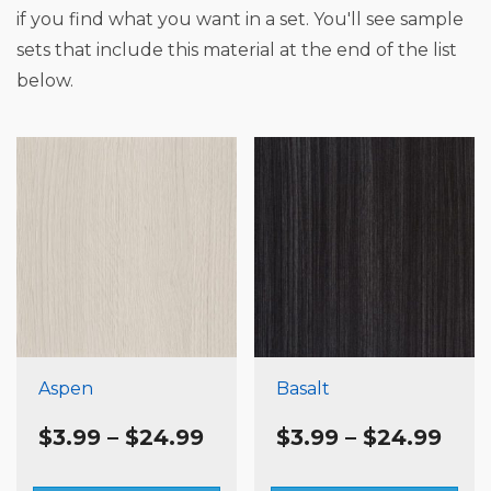
if you find what you want in a set. You'll see sample
sets that include this material at the end of the list
below.
Aspen
Basalt
Price
Pric
$
3.99
–
$
24.99
$
3.99
–
$
24.99
range:
rang
$3.99
$3.9
This
Th