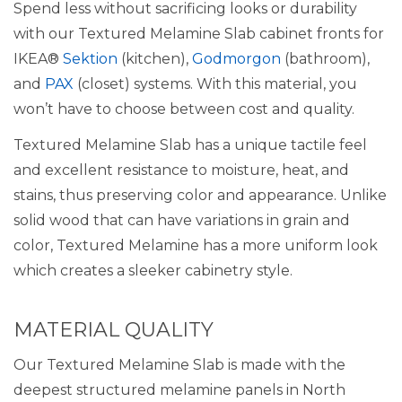
Spend less without sacrificing looks or durability
with our Textured Melamine Slab cabinet fronts for
IKEA®
Sektion
(kitchen),
Godmorgon
(bathroom),
and
PAX
(closet) systems. With this material, you
won’t have to choose between cost and quality.
Textured Melamine Slab has a unique tactile feel
and excellent resistance to moisture, heat, and
stains, thus preserving color and appearance. Unlike
solid wood that can have variations in grain and
color, Textured Melamine has a more uniform look
which creates a sleeker cabinetry style.
MATERIAL QUALITY
Our Textured Melamine Slab is made with the
deepest structured melamine panels in North