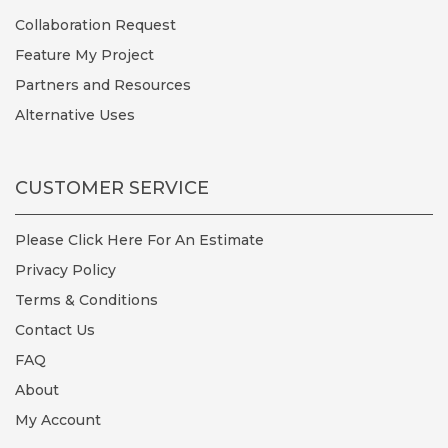
Collaboration Request
Feature My Project
Partners and Resources
Alternative Uses
CUSTOMER SERVICE
Please Click Here For An Estimate
Privacy Policy
Terms & Conditions
Contact Us
FAQ
About
My Account