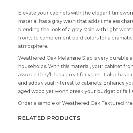
Elevate your cabinets with the elegant timewo
material has a gray wash that adds timeless chara
blending the look of a gray stain with light wea
fronts to complement bold colors for a dramatic 
atmosphere.
Weathered Oak Melamine Slab is very durable aga
households. With this material, your cabinet fron
assured they’ll look great for years. It also has 
and adds visual interest to cabinets. Enhance yo
aged wood yet won’t break your budget or fall s
Order a sample of Weathered Oak Textured Melam
RELATED PRODUCTS