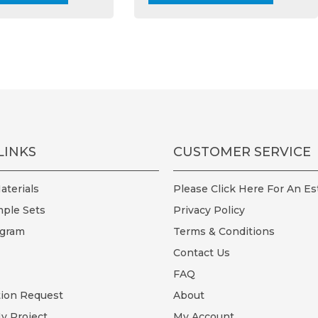
multiple
multi
variants.
varian
The
The
options
optio
may
may
be
be
chosen
chos
on
on
the
the
LINKS
CUSTOMER SERVICE
product
prod
page
page
terials
Please Click Here For An Es
ple Sets
Privacy Policy
ogram
Terms & Conditions
Contact Us
FAQ
tion Request
About
y Project
My Account