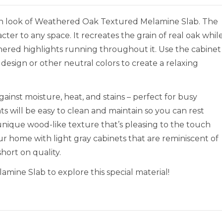
rn look of Weathered Oak Textured Melamine Slab. The
cter to any space. It recreates the grain of real oak whil
thered highlights running throughout it. Use the cabinet
design or other neutral colors to create a relaxing
inst moisture, heat, and stains – perfect for busy
ts will be easy to clean and maintain so you can rest
a unique wood-like texture that’s pleasing to the touch
ur home with light gray cabinets that are reminiscent of
hort on quality.
ine Slab to explore this special material!