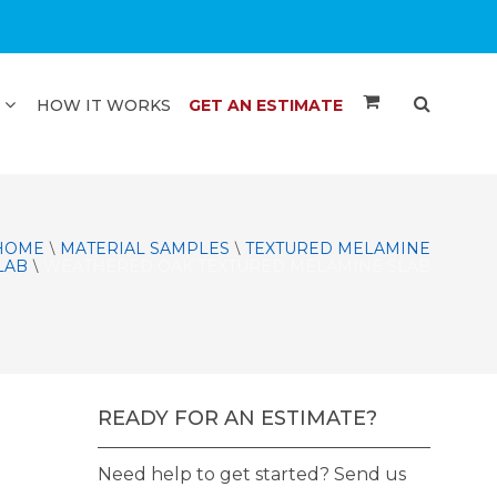
HOW IT WORKS
GET AN ESTIMATE
HOME
MATERIAL SAMPLES
TEXTURED MELAMINE
\
\
LAB
WEATHERED OAK TEXTURED MELAMINE SLAB
\
READY FOR AN ESTIMATE?
Need help to get started? Send us