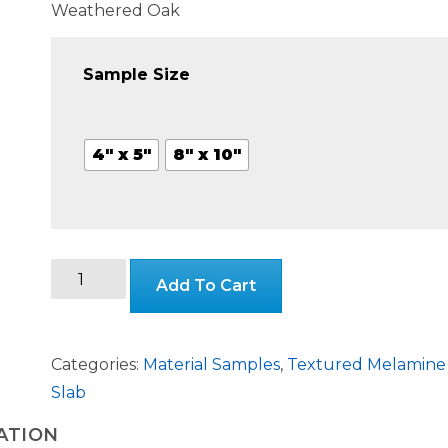
range:
Weathered Oak
$3.99
Sample Size
throug
4" x 5"
8" x 10"
$24.99
Weathered
Add To Cart
Oak
Textured
Melamine
Categories:
Material Samples
,
Textured Melamine
Slab
Slab
quantity
ATION