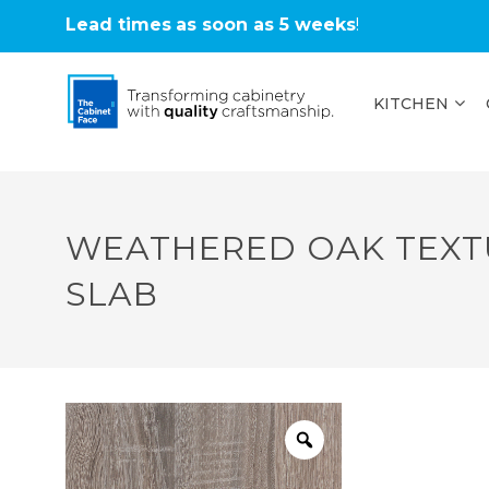
Lead times
as soon as 5 weeks
!
KITCHEN
WEATHERED OAK TEXT
SLAB