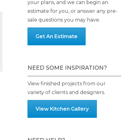
your plans, and we can begin an
estimate for you, or answer any pre-
sale questions you may have.
Get An Estimate
h
NEED SOME INSPIRATION?
View finished projects from our
variety of clients and designers.
View Kitchen Gallery