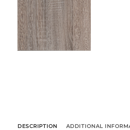
DESCRIPTION
ADDITIONAL INFORM