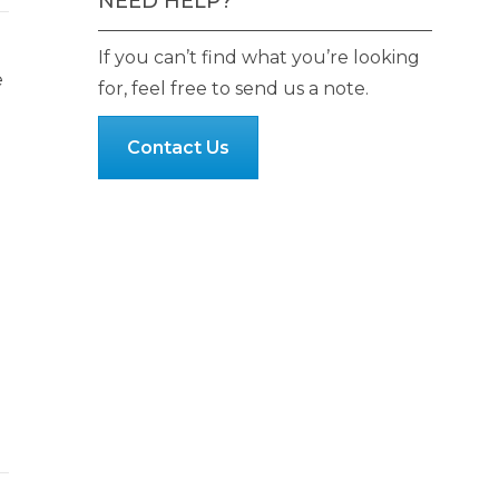
NEED HELP?
If you can’t find what you’re looking
e
for, feel free to send us a note.
Contact Us