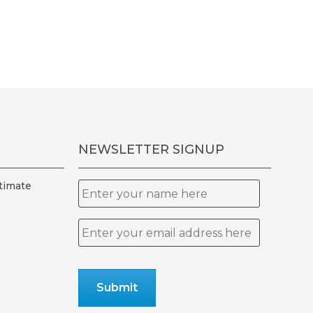
ple
ts.
ns
en
NEWSLETTER SIGNUP
uct
timate
Name
Email
*