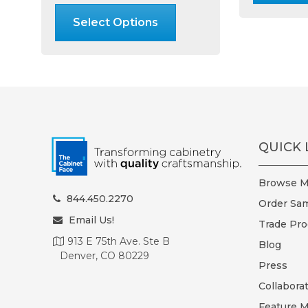
through
product
Select Options
$24.99
has
multiple
variants.
The
options
may
be
chosen
QUICK 
on
the
Browse Ma
product
844.450.2270
Order Sam
page
Email Us!
Trade Pr
913 E 75th Ave. Ste B
Blog
Denver, CO 80229
Press
Collabora
Feature M