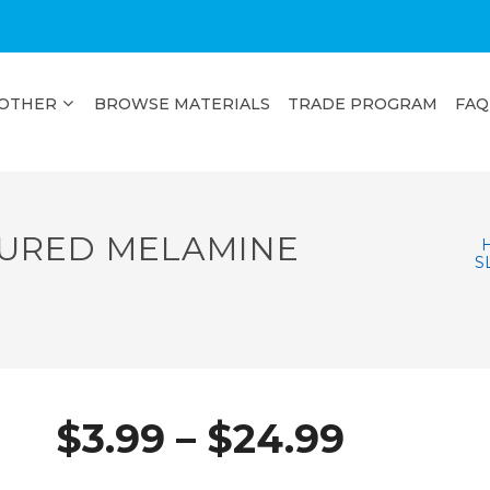
OTHER
BROWSE MATERIALS
TRADE PROGRAM
FAQ
URED MELAMINE
S
Price
$
3.99
–
$
24.99