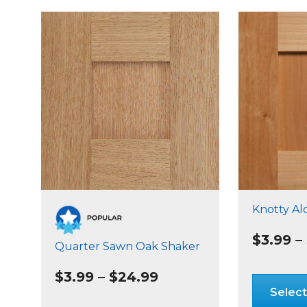
Knotty Al
$
3.99
–
Quarter Sawn Oak Shaker
Price
$
3.99
–
$
24.99
range:
Select
$3.99
This