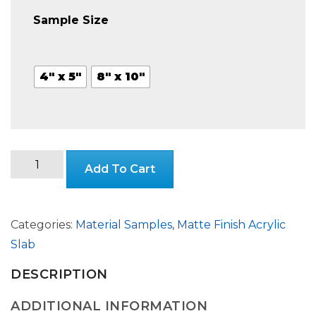
$3.99
Sample Size
through
4" x 5"
8" x 10"
$24.99
Stone
Add To Cart
Matte
Finish
Slab
Categories:
Material Samples
,
Matte Finish Acrylic
quantity
Slab
DESCRIPTION
ADDITIONAL INFORMATION