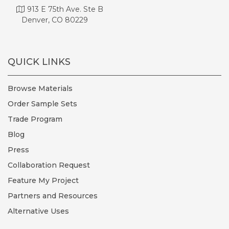
913 E 75th Ave. Ste B
Denver, CO 80229
QUICK LINKS
Browse Materials
Order Sample Sets
Trade Program
Blog
Press
Collaboration Request
Feature My Project
Partners and Resources
Alternative Uses