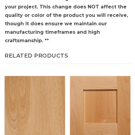
your project. This change does NOT affect the
quality or color of the product you will receive,
though it does ensure we maintain our
manufacturing timeframes and high
craftsmanship. **
RELATED PRODUCTS