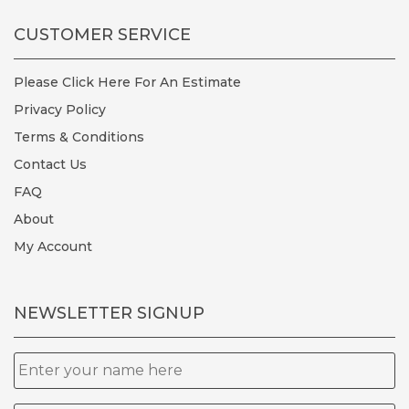
CUSTOMER SERVICE
Please Click Here For An Estimate
Privacy Policy
Terms & Conditions
Contact Us
FAQ
About
My Account
NEWSLETTER SIGNUP
Name