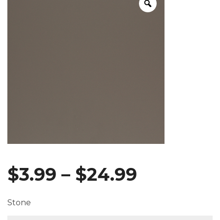
Price
$
3.99
–
$
24.99
range:
Stone