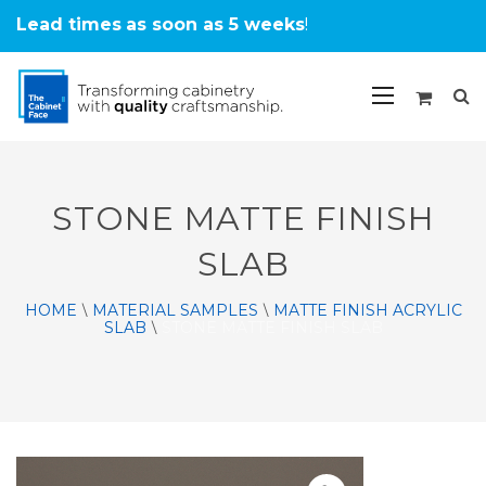
Lead times
as soon as 5 weeks
!
STONE MATTE FINISH
SLAB
HOME
MATERIAL SAMPLES
MATTE FINISH ACRYLIC
\
\
SLAB
STONE MATTE FINISH SLAB
\