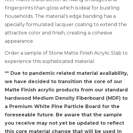
fingerprints than gloss which is ideal for bustling
households. The material’s edge banding has a
specially formulated lacquer coating to extend the
attractive color and finish, creating a cohesive
appearance.
Order a sample of Stone Matte Finish Acrylic Slab to
experience this sophisticated material.
** Due to pandemic related material availability,
we have decided to transition the core of our
Matte Finish acrylic products from our standard
hardwood Medium Density Fiberboard (MDF) to
a Premium White Pine Particle Board for the
foreseeable future. Be aware that the sample
you receive may not yet be updated to reflect
this core material change that will be used in