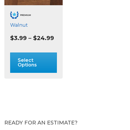
Walnut
Price
$
3.99
–
$
24.99
range:
$3.99
This
through
product
Select
$24.99
has
Options
multiple
variants.
The
options
may
be
chosen
on
READY FOR AN ESTIMATE?
the