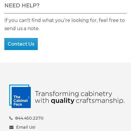
NEED HELP?
If you can’t find what you’re looking for, feel free to
send us a note.
Contact Us
844.450.2270
Email Us!