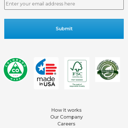
Email
*
How it works
Our Company
Careers