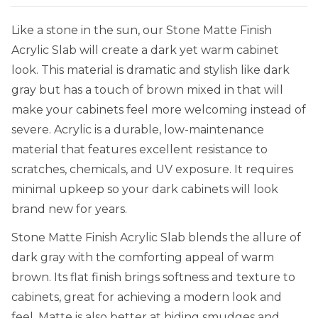
Like a stone in the sun, our Stone Matte Finish
Acrylic Slab will create a dark yet warm cabinet
look. This material is dramatic and stylish like dark
gray but has a touch of brown mixed in that will
make your cabinets feel more welcoming instead of
severe. Acrylic is a durable, low-maintenance
material that features excellent resistance to
scratches, chemicals, and UV exposure. It requires
minimal upkeep so your dark cabinets will look
brand new for years.
Stone Matte Finish Acrylic Slab blends the allure of
dark gray with the comforting appeal of warm
brown. Its flat finish brings softness and texture to
cabinets, great for achieving a modern look and
feel. Matte is also better at hiding smudges and