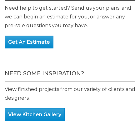
product
Need help to get started? Send us your plans, and
page
we can begin an estimate for you, or answer any
pre-sale questions you may have.
Get An Estimate
NEED SOME INSPIRATION?
View finished projects from our variety of clients and
designers.
View Kitchen Gallery