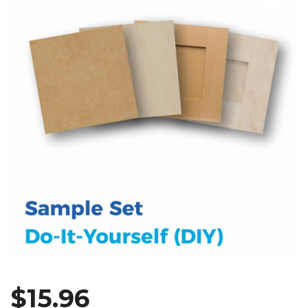
$
15.96