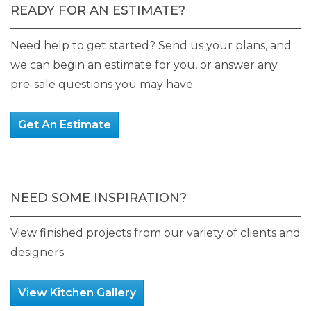
READY FOR AN ESTIMATE?
Need help to get started? Send us your plans, and
we can begin an estimate for you, or answer any
pre-sale questions you may have.
Get An Estimate
NEED SOME INSPIRATION?
View finished projects from our variety of clients and
designers.
View Kitchen Gallery