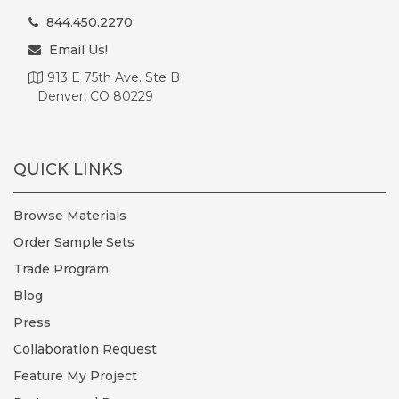
844.450.2270
Email Us!
913 E 75th Ave. Ste B
Denver, CO 80229
QUICK LINKS
Browse Materials
Order Sample Sets
Trade Program
Blog
Press
Collaboration Request
Feature My Project