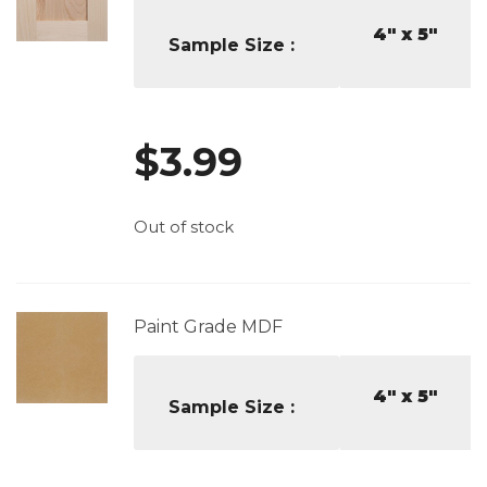
4" x 5"
Sample Size
$
3.99
Out of stock
Paint Grade MDF
4" x 5"
Sample Size