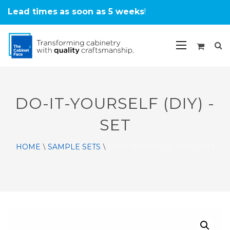
Lead times
as soon as 5 weeks
!
DO-IT-YOURSELF (DIY) -
SET
HOME
SAMPLE SETS
DO-IT-YOURSELF (DIY) – SET
\
\