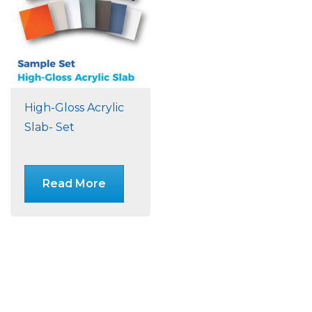
High-Gloss Acrylic
Slab- Set
Read More