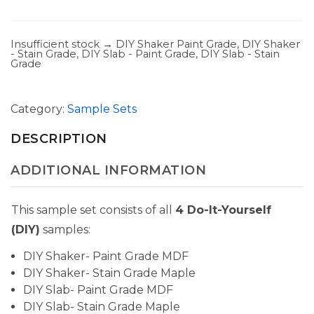
Insufficient stock → DIY Shaker Paint Grade, DIY Shaker
- Stain Grade, DIY Slab - Paint Grade, DIY Slab - Stain
Grade
Category:
Sample Sets
DESCRIPTION
ADDITIONAL INFORMATION
This sample set consists of all
4 Do-It-Yourself
(DIY)
samples:
DIY Shaker- Paint Grade MDF
DIY Shaker- Stain Grade Maple
DIY Slab- Paint Grade MDF
DIY Slab- Stain Grade Maple