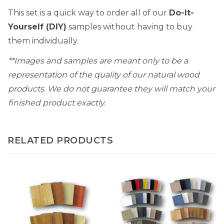
This set is a quick way to order all of our
Do-It-
Yourself (DIY)
samples without having to buy
them individually.
**Images and samples are meant only to be a
representation of the quality of our natural wood
products. We do not guarantee they will match your
finished product exactly.
RELATED PRODUCTS