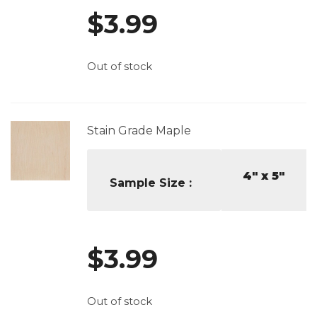
$
3.99
Out of stock
Stain Grade Maple
4" x 5"
Sample Size
$
3.99
Out of stock