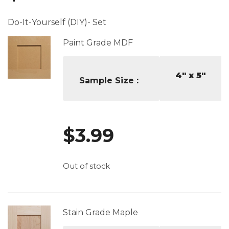
Do-It-Yourself (DIY)- Set
Paint Grade MDF
4" x 5"
Sample Size
$
3.99
Out of stock
Stain Grade Maple