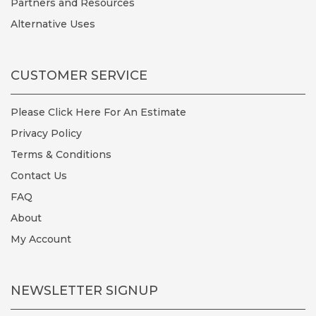
Partners and Resources
Alternative Uses
CUSTOMER SERVICE
Please Click Here For An Estimate
Privacy Policy
Terms & Conditions
Contact Us
FAQ
About
My Account
NEWSLETTER SIGNUP