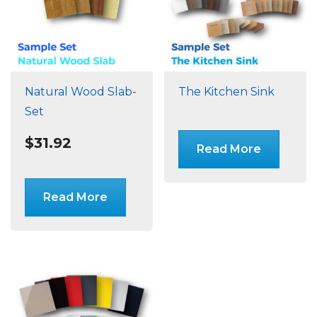
Natural Wood Slab-
The Kitchen Sink
Set
$
31.92
Read More
Read More