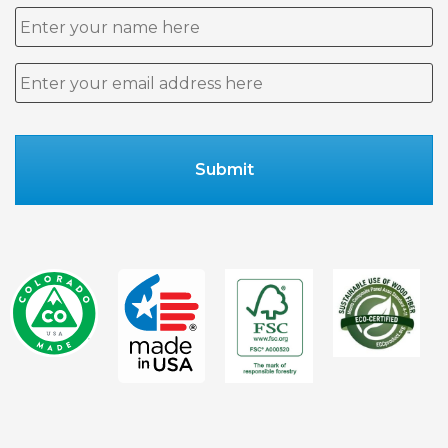
Name
Email
*