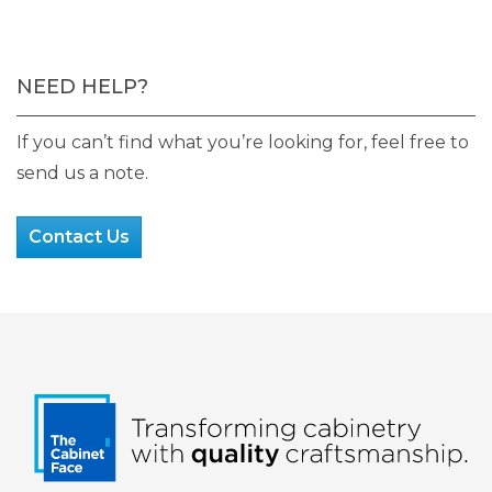
NEED HELP?
If you can’t find what you’re looking for, feel free to
send us a note.
Contact Us