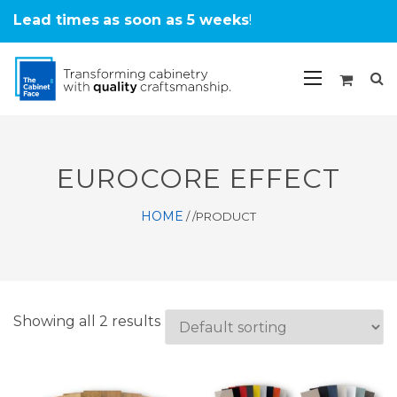
Lead times
as soon as 5 weeks
!
EUROCORE EFFECT
HOME
/
/PRODUCT
Showing all 2 results