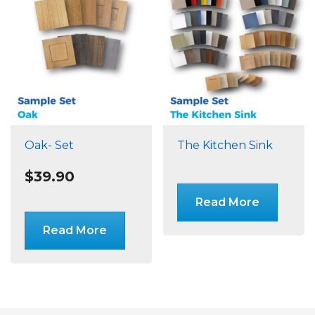
Oak- Set
The Kitchen Sink
$
39.90
Read More
Read More