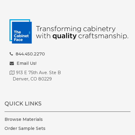
844.450.2270
Email Us!
913 E 75th Ave. Ste B
Denver, CO 80229
QUICK LINKS
Browse Materials
Order Sample Sets