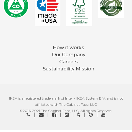
How it works
Our Company
Careers
Sustainability Mission
IKEA is a registered trademark of Inter - IKEA System B.V. and is not
affiliated with The Cabinet Face. LLC
©2016-2021 The Cabinet Face, LLC. All rights Reserved.