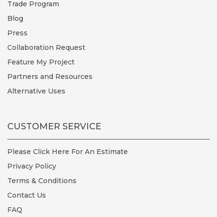
Trade Program
Blog
Press
Collaboration Request
Feature My Project
Partners and Resources
Alternative Uses
CUSTOMER SERVICE
Please Click Here For An Estimate
Privacy Policy
Terms & Conditions
Contact Us
FAQ