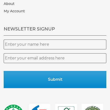
About
My Account
NEWSLETTER SIGNUP
Name
Email
*