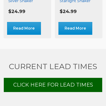
Silver Shaker
Starlight Shaker
$
24.99
$
24.99
Read More
Read More
CURRENT LEAD TIMES
CLICK HERE FOR LEAD TIMES