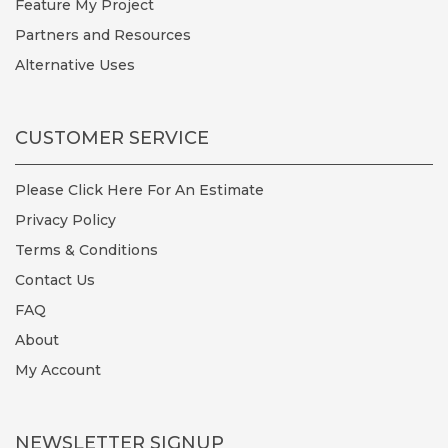
Feature My Project
Partners and Resources
Alternative Uses
CUSTOMER SERVICE
Please Click Here For An Estimate
Privacy Policy
Terms & Conditions
Contact Us
FAQ
About
My Account
NEWSLETTER SIGNUP