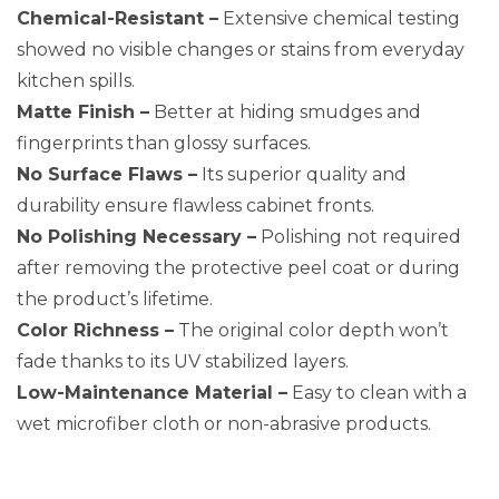
Chemical-Resistant –
Extensive chemical testing
showed no visible changes or stains from everyday
kitchen spills.
Matte Finish –
Better at hiding smudges and
fingerprints than glossy surfaces.
No Surface Flaws –
Its superior quality and
durability ensure flawless cabinet fronts.
No Polishing Necessary –
Polishing not required
after removing the protective peel coat or during
the product’s lifetime.
Color Richness –
The original color depth won’t
fade thanks to its UV stabilized layers.
Low-Maintenance Material –
Easy to clean with a
wet microfiber cloth or non-abrasive products.