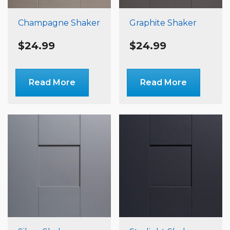
Champagne Shaker
Graphite Shaker
$
24.99
$
24.99
Read More
Read More