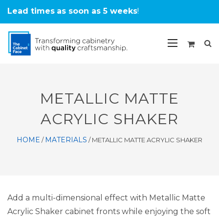
Lead times
as soon as 5 weeks
!
METALLIC MATTE
ACRYLIC SHAKER
HOME
MATERIALS
/
/
METALLIC MATTE ACRYLIC SHAKER
Add a multi-dimensional effect with Metallic Matte
Acrylic Shaker cabinet fronts while enjoying the soft