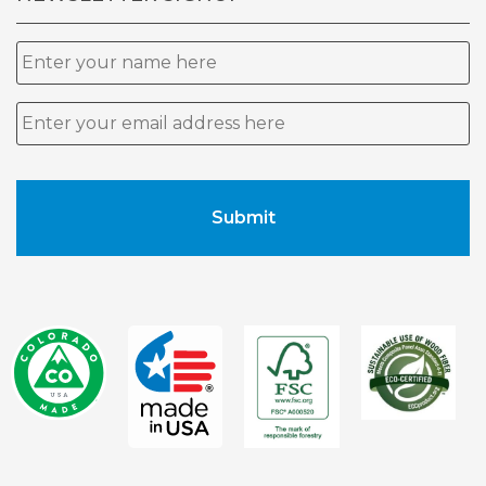
Name
Email
*