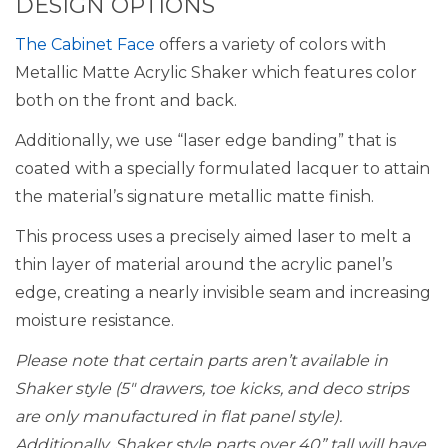
DESIGN OPTIONS
The Cabinet Face
offers a variety of colors with
Metallic Matte Acrylic Shaker which features color
both on the front and back.
Additionally, we use “laser edge banding” that is
coated with a specially formulated lacquer to attain
the material’s signature metallic matte finish.
This process uses a precisely aimed laser to melt a
thin layer of material around the acrylic panel’s
edge, creating a nearly invisible seam and increasing
moisture resistance.
Please note that certain parts aren’t available in
Shaker style (5″ drawers, toe kicks, and deco strips
are only manufactured in flat panel style).
Additionally, Shaker style parts over 40” tall will have