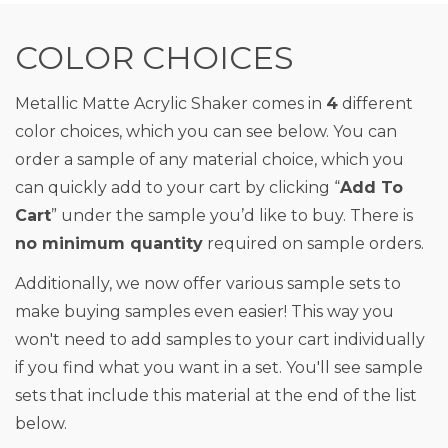
COLOR CHOICES
Metallic Matte Acrylic Shaker comes in
4
different
color choices, which you can see below. You can
order a sample of any material choice, which you
can quickly add to your cart by clicking “
Add To
Cart
” under the sample you’d like to buy. There is
no minimum quantity
required on sample orders.
Additionally, we now offer various sample sets to
make buying samples even easier! This way you
won't need to add samples to your cart individually
if you find what you want in a set. You'll see sample
sets that include this material at the end of the list
below.