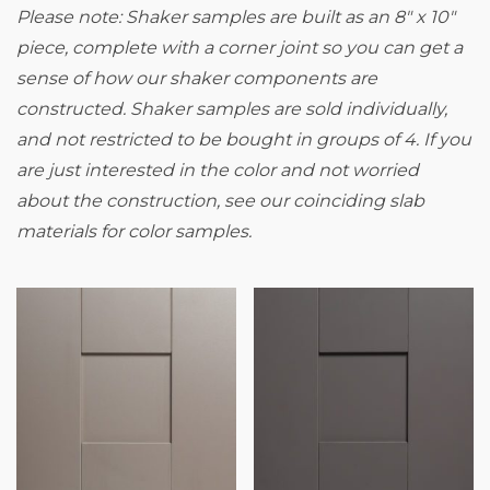
Please note: Shaker samples are built as an 8" x 10"
piece, complete with a corner joint so you can get a
sense of how our shaker components are
constructed.
Shaker samples are sold individually,
and not restricted to be bought in groups of 4. If you
are just interested in the color and not worried
about the construction, see our coinciding slab
materials for color samples.