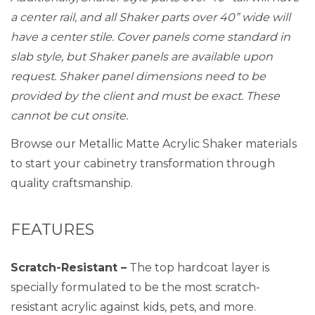
a center rail, and all Shaker parts over 40” wide will
have a center stile. Cover panels come standard in
slab style, but Shaker panels are available upon
request. Shaker panel dimensions need to be
provided by the client and must be exact. These
cannot be cut onsite.
Browse our Metallic Matte Acrylic Shaker materials
to start your cabinetry transformation through
quality craftsmanship.
FEATURES
Scratch-Resistant –
The top hardcoat layer is
specially formulated to be the most scratch-
resistant acrylic against kids, pets, and more.