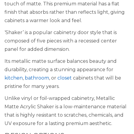
touch of matte. This premium material has a flat
finish that absorbs rather than reflects light, giving
cabinets a warmer look and feel.
‘Shaker’ is a popular cabinetry door style that is
composed of five pieces with a recessed center
panel for added dimension.
Its metallic matte surface balances beauty and
durability, creating a stunning appearance for
kitchen
,
bathroom
, or
closet
cabinets that will be
pristine for many years.
Unlike vinyl or foil-wrapped cabinetry, Metallic
Matte Acrylic Shaker is a low-maintenance material
that is highly resistant to scratches, chemicals, and
UV exposure for a lasting premium aesthetic.