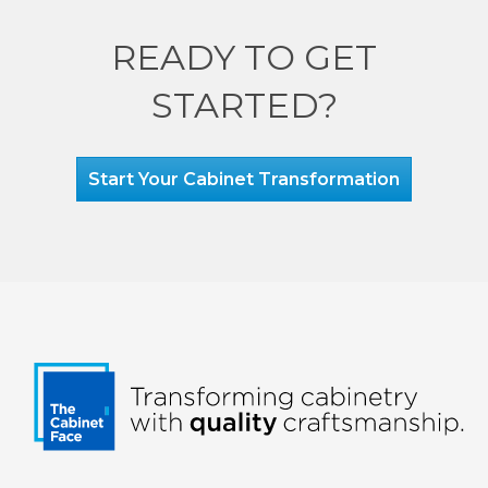
READY TO GET
STARTED?
Start Your Cabinet Transformation