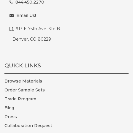
844.450.2270
Email Us!
913 E 75th Ave. Ste B
Denver, CO 80229
QUICK LINKS
Browse Materials
Order Sample Sets
Trade Program
Blog
Press
Collaboration Request